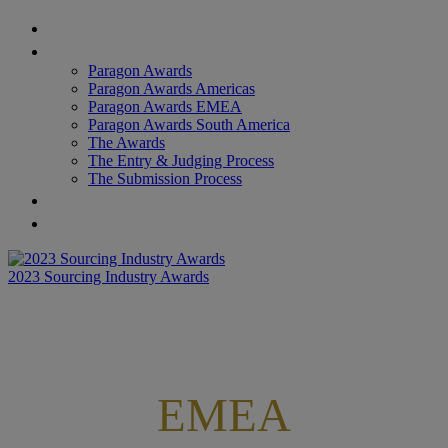
Home
Paragon Awards
Paragon Awards
Paragon Awards Americas
Paragon Awards EMEA
Paragon Awards South America
The Awards
The Entry & Judging Process
The Submission Process
Star of Excellence Awards
Provider Lens Awards
2023 Sourcing Industry Awards
EMEA