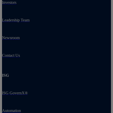
Investors
Leadership Team
Newsroom
Contact Us
ISG
ISG GovernX®
Automation