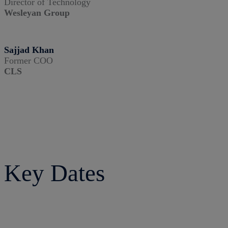
Director of Technology
Wesleyan Group
Sajjad Khan
Former COO
CLS
Key Dates