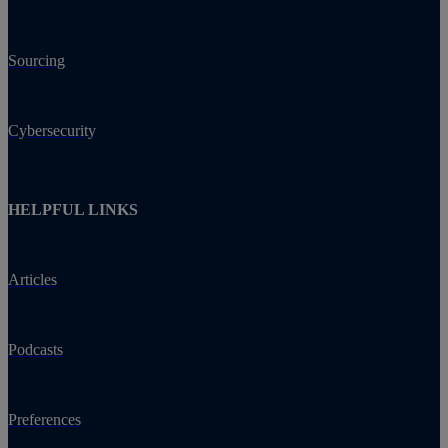
Sourcing
Cybersecurity
HELPFUL LINKS
Articles
Podcasts
Preferences