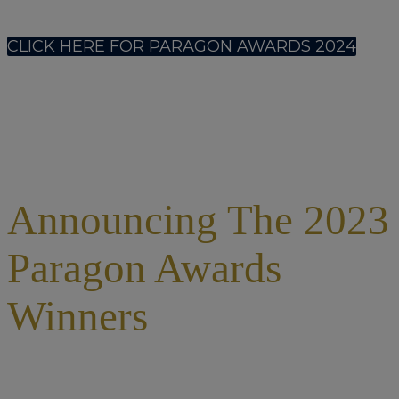
CLICK HERE FOR PARAGON AWARDS 2024
Announcing The 2023
Paragon Awards
Winners