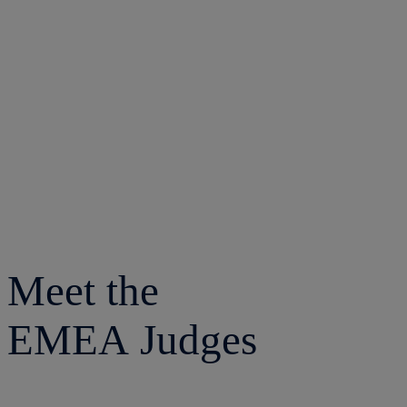
Meet the
EMEA Judges