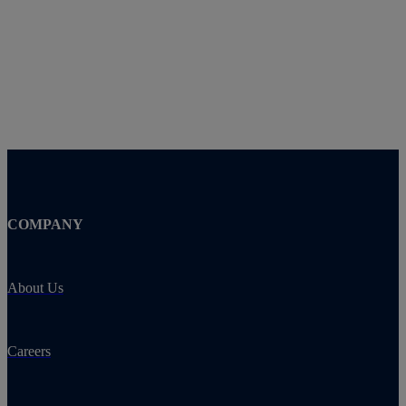
COMPANY
About Us
Careers