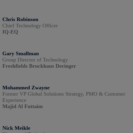
Chris Robinson
Chief Technology Officer
IQ-EQ
Gary Smallman
Group Director of Technology
Freshfields Bruckhaus Deringer
Mohammed Zwayne
Former VP Global Solutions Strategy, PMO & Customer
Experience
Majid Al Futtaim
Nick Meikle